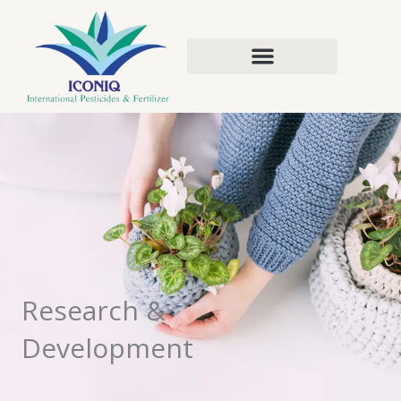
Skip
to
content
Research &
Development