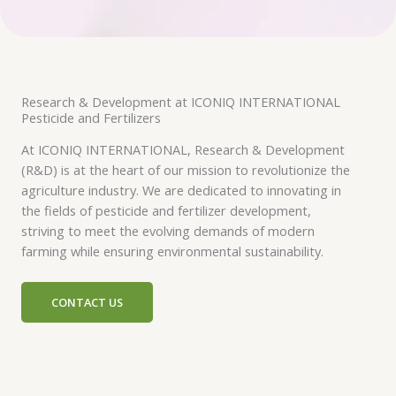
Research & Development at ICONIQ INTERNATIONAL
Pesticide and Fertilizers
At ICONIQ INTERNATIONAL, Research & Development
(R&D) is at the heart of our mission to revolutionize the
agriculture industry. We are dedicated to innovating in
the fields of pesticide and fertilizer development,
striving to meet the evolving demands of modern
farming while ensuring environmental sustainability.
CONTACT US