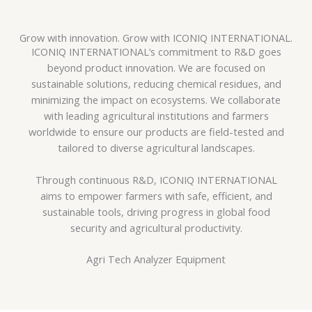
Grow with innovation. Grow with ICONIQ INTERNATIONAL.
ICONIQ INTERNATIONAL’s commitment to R&D goes
beyond product innovation. We are focused on
sustainable solutions, reducing chemical residues, and
minimizing the impact on ecosystems. We collaborate
with leading agricultural institutions and farmers
worldwide to ensure our products are field-tested and
tailored to diverse agricultural landscapes.
Through continuous R&D, ICONIQ INTERNATIONAL
aims to empower farmers with safe, efficient, and
sustainable tools, driving progress in global food
security and agricultural productivity.
Agri Tech Analyzer Equipment