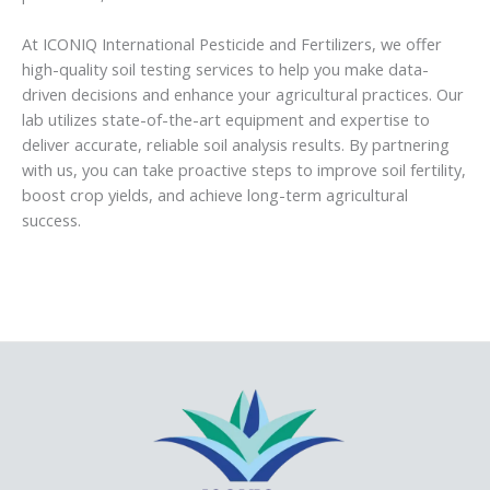
At ICONIQ International Pesticide and Fertilizers, we offer
high-quality soil testing services to help you make data-
driven decisions and enhance your agricultural practices. Our
lab utilizes state-of-the-art equipment and expertise to
deliver accurate, reliable soil analysis results. By partnering
with us, you can take proactive steps to improve soil fertility,
boost crop yields, and achieve long-term agricultural
success.