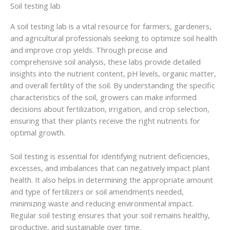
Soil testing lab
A soil testing lab is a vital resource for farmers, gardeners,
and agricultural professionals seeking to optimize soil health
and improve crop yields. Through precise and
comprehensive soil analysis, these labs provide detailed
insights into the nutrient content, pH levels, organic matter,
and overall fertility of the soil. By understanding the specific
characteristics of the soil, growers can make informed
decisions about fertilization, irrigation, and crop selection,
ensuring that their plants receive the right nutrients for
optimal growth.
Soil testing is essential for identifying nutrient deficiencies,
excesses, and imbalances that can negatively impact plant
health. It also helps in determining the appropriate amount
and type of fertilizers or soil amendments needed,
minimizing waste and reducing environmental impact.
Regular soil testing ensures that your soil remains healthy,
productive, and sustainable over time.