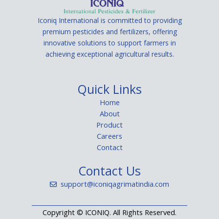
Iconiq International is committed to providing
premium pesticides and fertilizers, offering
innovative solutions to support farmers in
achieving exceptional agricultural results.
Quick Links
Home
About
Product
Careers
Contact
Contact Us
support@iconiqagrimatindia.com
Copyright ©
ICONIQ. All Rights Reserved.