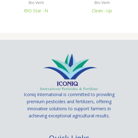
Bio Verti
Bio Verti
BIO Star -N
Clean -Up
Iconiq International is committed to providing
premium pesticides and fertilizers, offering
innovative solutions to support farmers in
achieving exceptional agricultural results.
Quick Links