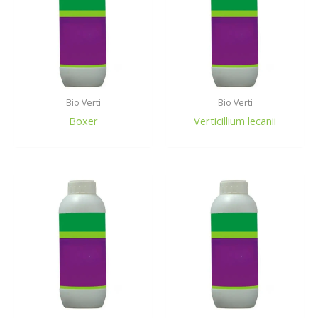
Bio Verti
Bio Verti
Boxer
Verticillium lecanii