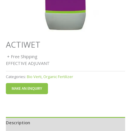
ACTIWET
+ Free Shipping
EFFECTIVE ADJUVANT
Categories:
Bio Verti
,
Organic Fertilizer
Description