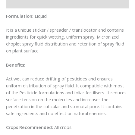
Reviews (0)
Formulation:
Liquid
It is a unique sticker / spreader / translocator and contains
ingredients for quick wetting, uniform spray, Micronized
droplet spray fluid distribution and retention of spray fluid
on plant surface.
Benefits:
Actiwet can reduce drifting of pesticides and ensures
uniform distribution of spray fluid. It compatible with most
of the Pesticide formulations and foliar fertilisers. It reduces
surface tension on the molecules and increases the
penetration in the cuticular and stomatal pore. It contains
safe ingredients and no effect on natural enemies.
Crops Recommended:
All crops.