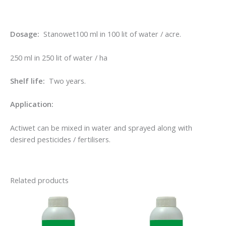
Dosage:
Stanowet100 ml in 100 lit of water / acre.
250 ml in 250 lit of water / ha
Shelf life:
Two years.
Application:
Actiwet can be mixed in water and sprayed along with
desired pesticides / fertilisers.
Related products