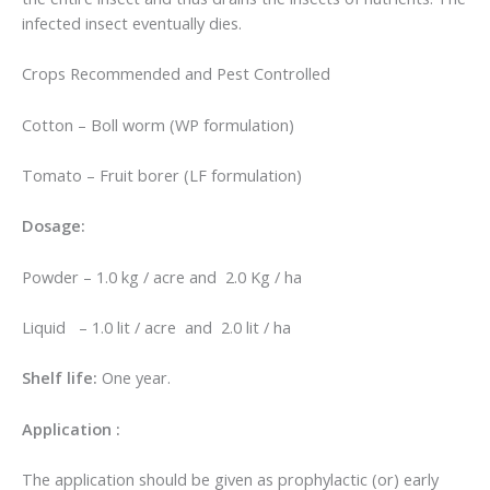
infected insect eventually dies.
Crops Recommended and Pest Controlled
Cotton – Boll worm (WP formulation)
Tomato – Fruit borer (LF formulation)
Dosage:
Powder – 1.0 kg / acre and 2.0 Kg / ha
Liquid – 1.0 lit / acre and 2.0 lit / ha
Shelf life:
One year.
Application :
The application should be given as prophylactic (or) early