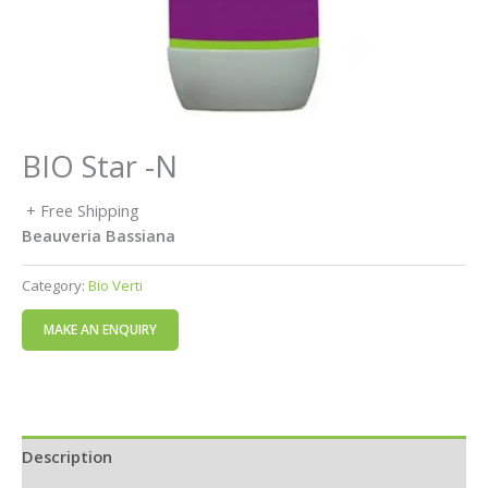
BIO Star -N
+ Free Shipping
Beauveria Bassiana
Category:
Bio Verti
Description