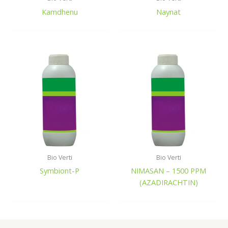
Kamdhenu
Naynat
Bio Verti
Bio Verti
Symbiont-P
NIMASAN – 1500 PPM
(AZADIRACHTIN)