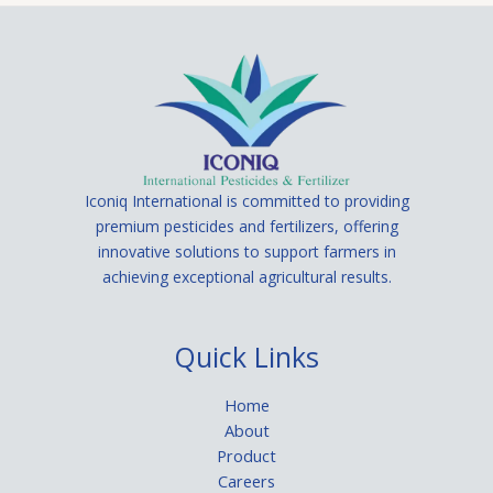
Iconiq International is committed to providing
premium pesticides and fertilizers, offering
innovative solutions to support farmers in
achieving exceptional agricultural results.
Quick Links
Home
About
Product
Careers