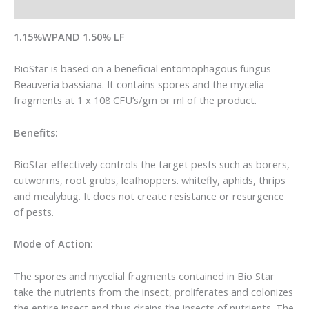
Reviews (0)
1.15%WPAND 1.50% LF
BioStar is based on a beneficial entomophagous fungus
Beauveria bassiana. It contains spores and the mycelia
fragments at 1 x 108 CFU’s/gm or ml of the product.
Benefits:
BioStar effectively controls the target pests such as borers,
cutworms, root grubs, leafhoppers. whitefly, aphids, thrips
and mealybug. It does not create resistance or resurgence
of pests.
Mode of Action:
The spores and mycelial fragments contained in Bio Star
take the nutrients from the insect, proliferates and colonizes
the entire insect and thus drains the insects of nutrients. The