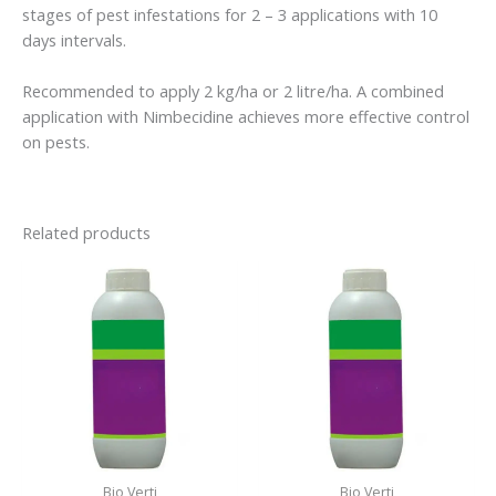
stages of pest infestations for 2 – 3 applications with 10
days intervals.
Recommended to apply 2 kg/ha or 2 litre/ha. A combined
application with Nimbecidine achieves more effective control
on pests.
Related products
Bio Verti
Bio Verti