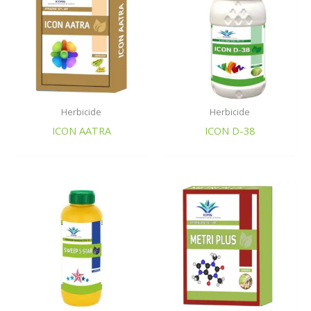
Herbicide
Herbicide
ICON AATRA
ICON D-38