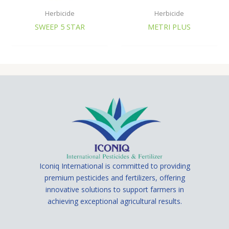
Herbicide
Herbicide
SWEEP 5 STAR
METRI PLUS
Iconiq International is committed to providing
premium pesticides and fertilizers, offering
innovative solutions to support farmers in
achieving exceptional agricultural results.