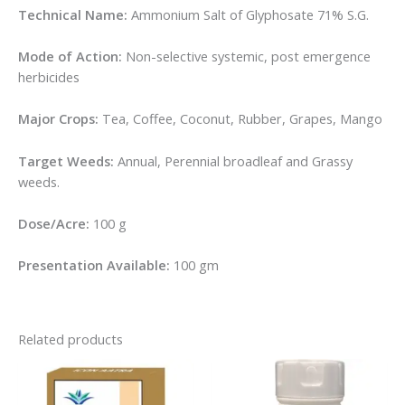
Technical Name:
Ammonium Salt of Glyphosate 71% S.G.
Mode of Action:
Non-selective systemic, post emergence
herbicides
Major Crops:
Tea, Coffee, Coconut, Rubber, Grapes, Mango
Target Weeds:
Annual, Perennial broadleaf and Grassy
weeds.
Dose/Acre:
100 g
Presentation Available:
100 gm
Related products