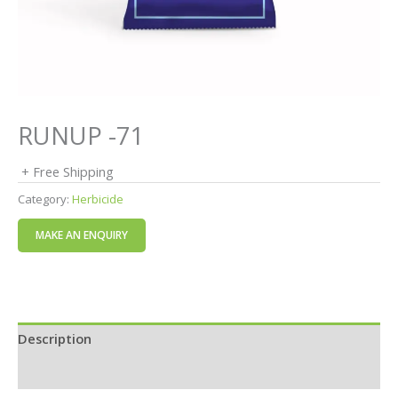
RUNUP -71
+ Free Shipping
Category:
Herbicide
Description
Reviews (0)