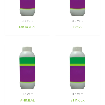
Bio Verti
Bio Verti
MICROFRT
DORS
Bio Verti
Bio Verti
ANIMEAL
STINGER