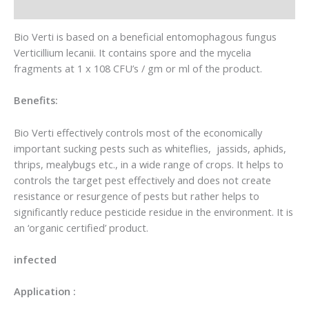
Reviews (0)
Bio Verti is based on a beneficial entomophagous fungus
Verticillium lecanii. It contains spore and the mycelia
fragments at 1 x 108 CFU’s / gm or ml of the product.
Benefits:
Bio Verti effectively controls most of the economically
important sucking pests such as whiteflies, jassids, aphids,
thrips, mealybugs etc., in a wide range of crops. It helps to
controls the target pest effectively and does not create
resistance or resurgence of pests but rather helps to
significantly reduce pesticide residue in the environment. It is
an ‘organic certified’ product.
infected
Application :