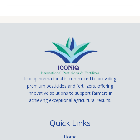
Iconiq International is committed to providing
premium pesticides and fertilizers, offering
innovative solutions to support farmers in
achieving exceptional agricultural results.
Quick Links
Home