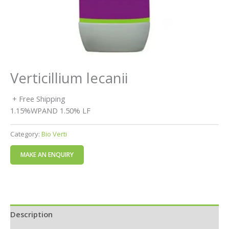
Verticillium lecanii
+ Free Shipping
1.15%WPAND 1.50% LF
Category:
Bio Verti
Description