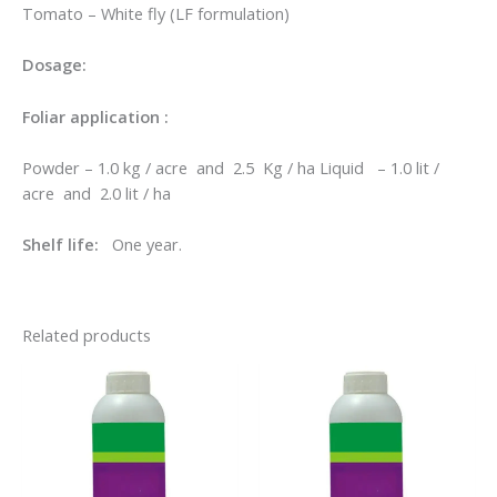
Tomato – White fly (LF formulation)
Dosage:
Foliar application :
Powder – 1.0 kg / acre and 2.5 Kg / ha Liquid – 1.0 lit /
acre and 2.0 lit / ha
Shelf life:
One year.
Related products