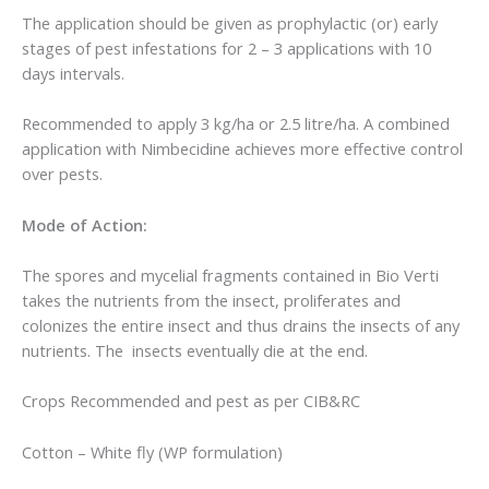
The application should be given as prophylactic (or) early
stages of pest infestations for 2 – 3 applications with 10
days intervals.
Recommended to apply 3 kg/ha or 2.5 litre/ha. A combined
application with Nimbecidine achieves more effective control
over pests.
Mode of Action:
The spores and mycelial fragments contained in Bio Verti
takes the nutrients from the insect, proliferates and
colonizes the entire insect and thus drains the insects of any
nutrients. The insects eventually die at the end.
Crops Recommended and pest as per CIB&RC
Cotton – White fly (WP formulation)